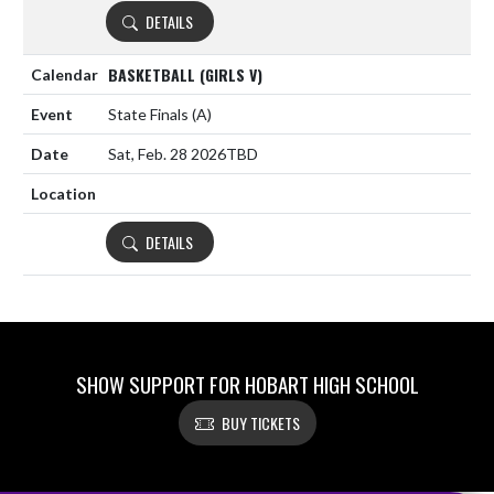
DETAILS
BASKETBALL (GIRLS V)
State Finals
(A)
Sat, Feb. 28 2026
TBD
DETAILS
SHOW SUPPORT FOR HOBART HIGH SCHOOL
BUY TICKETS