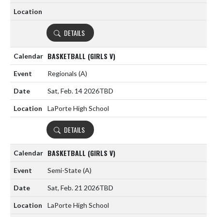
DETAILS
BASKETBALL (GIRLS V)
Regionals
(A)
Sat, Feb. 14 2026
TBD
LaPorte High School
DETAILS
BASKETBALL (GIRLS V)
Semi-State
(A)
Sat, Feb. 21 2026
TBD
LaPorte High School