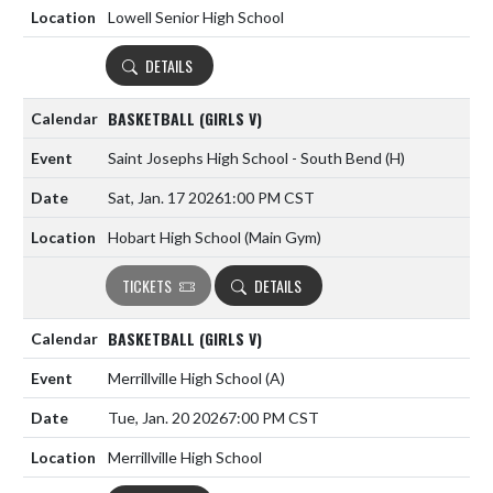
Lowell Senior High School
DETAILS
BASKETBALL (GIRLS V)
Saint Josephs High School - South Bend
(H)
Sat, Jan. 17 2026
1:00 PM CST
Hobart High School (Main Gym)
TICKETS
DETAILS
BASKETBALL (GIRLS V)
Merrillville High School
(A)
Tue, Jan. 20 2026
7:00 PM CST
Merrillville High School