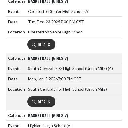
BASKETBALL (GIRLS V)
Chesterton Senior High School
(A)
Tue, Dec. 23 2025
7:00 PM CST
Chesterton Senior High School
DETAILS
BASKETBALL (GIRLS V)
South Central Jr-Sr High School (Union Mills)
(A)
Mon, Jan. 5 2026
7:00 PM CST
South Central Jr-Sr High School (Union Mills)
DETAILS
BASKETBALL (GIRLS V)
Highland High School
(A)