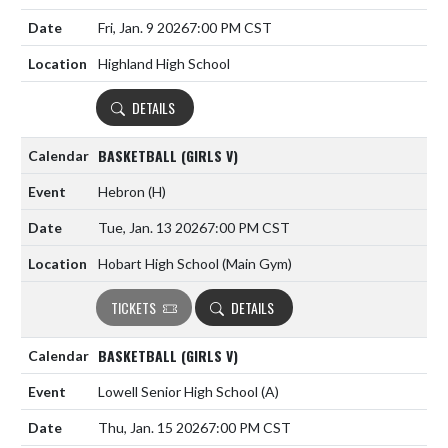
Fri, Jan. 9 2026
7:00 PM CST
Highland High School
DETAILS
BASKETBALL (GIRLS V)
Hebron
(H)
Tue, Jan. 13 2026
7:00 PM CST
Hobart High School (Main Gym)
TICKETS
DETAILS
BASKETBALL (GIRLS V)
Lowell Senior High School
(A)
Thu, Jan. 15 2026
7:00 PM CST