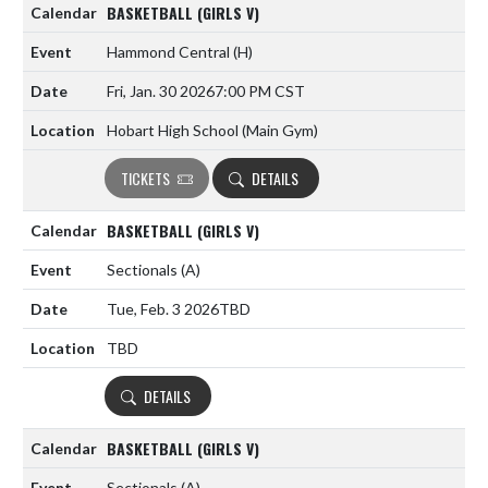
BASKETBALL (GIRLS V)
Hammond Central
(H)
Fri, Jan. 30 2026
7:00 PM CST
Hobart High School (Main Gym)
TICKETS
DETAILS
BASKETBALL (GIRLS V)
Sectionals
(A)
Tue, Feb. 3 2026
TBD
TBD
DETAILS
BASKETBALL (GIRLS V)
Sectionals
(A)