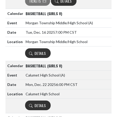
TICKETS
DETAILS
BASKETBALL (GIRLS V)
Morgan Township Middle/High School
(A)
Tue, Dec. 16 2025
7:00 PM CST
Morgan Township Middle/High School
DETAILS
BASKETBALL (GIRLS V)
Calumet High School
(A)
Mon, Dec. 22 2025
6:00 PM CST
Calumet High School
DETAILS