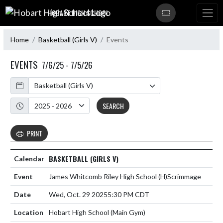
Skip Navigation Menu
HOBART HIGH SCHOOL
Home
Basketball (Girls V)
Events
EVENTS
7/6/25 - 7/5/26
Calendar
Academic Year
SEARCH
PRINT
BASKETBALL (GIRLS V)
James Whitcomb Riley High School
(H)
Scrimmage
Wed, Oct. 29 2025
5:30 PM CDT
Hobart High School (Main Gym)