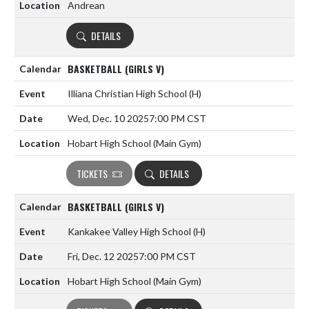
Andrean
DETAILS
BASKETBALL (GIRLS V)
Illiana Christian High School
(H)
Wed, Dec. 10 2025
7:00 PM CST
Hobart High School (Main Gym)
TICKETS
DETAILS
BASKETBALL (GIRLS V)
Kankakee Valley High School
(H)
Fri, Dec. 12 2025
7:00 PM CST
Hobart High School (Main Gym)