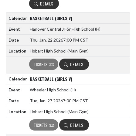
DETAILS
BASKETBALL (GIRLS V)
Hanover Central Jr-Sr High School
(H)
Thu, Jan. 22 2026
7:00 PM CST
Hobart High School (Main Gym)
TICKETS
DETAILS
BASKETBALL (GIRLS V)
Wheeler High School
(H)
Tue, Jan. 27 2026
7:00 PM CST
Hobart High School (Main Gym)
TICKETS
DETAILS