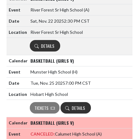
River Forest Sr High School
(A)
Sat, Nov. 22 2025
2:30 PM CST
River Forest Sr High School
DETAILS
BASKETBALL (GIRLS V)
Munster High School
(H)
Tue, Nov. 25 2025
7:00 PM CST
Hobart High School
TICKETS
DETAILS
BASKETBALL (GIRLS V)
CANCELED:
Calumet High School
(A)