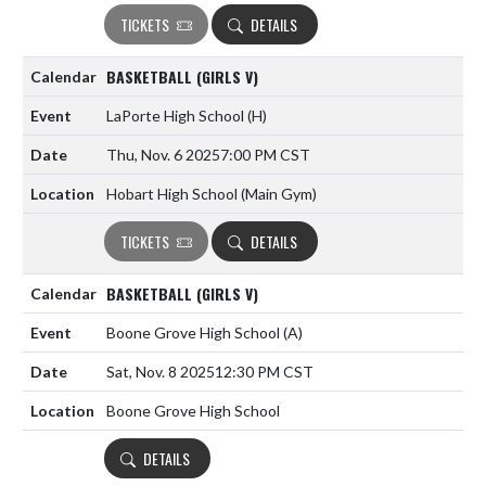
TICKETS
DETAILS
BASKETBALL (GIRLS V)
LaPorte High School
(H)
Thu, Nov. 6 2025
7:00 PM CST
Hobart High School (Main Gym)
TICKETS
DETAILS
BASKETBALL (GIRLS V)
Boone Grove High School
(A)
Sat, Nov. 8 2025
12:30 PM CST
Boone Grove High School
DETAILS