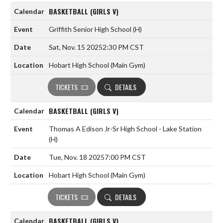
BASKETBALL (GIRLS V)
Griffith Senior High School
(H)
Sat, Nov. 15 2025
2:30 PM CST
Hobart High School (Main Gym)
TICKETS
DETAILS
BASKETBALL (GIRLS V)
Thomas A Edison Jr-Sr High School - Lake Station
(H)
Tue, Nov. 18 2025
7:00 PM CST
Hobart High School (Main Gym)
TICKETS
DETAILS
BASKETBALL (GIRLS V)