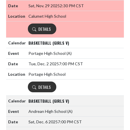
Sat, Nov. 29 2025
2:30 PM CST
Calumet High School
DETAILS
BASKETBALL (GIRLS V)
Portage High School
(A)
Tue, Dec. 2 2025
7:00 PM CST
Portage High School
DETAILS
BASKETBALL (GIRLS V)
Andrean High School
(A)
Sat, Dec. 6 2025
7:00 PM CST