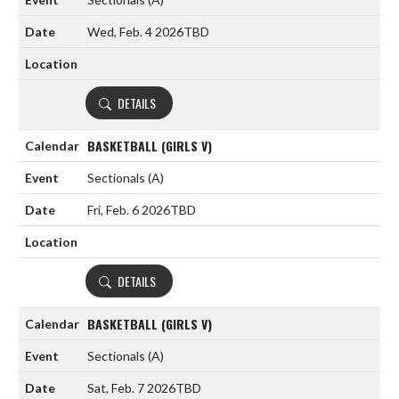
Wed, Feb. 4 2026
TBD
DETAILS
BASKETBALL (GIRLS V)
Sectionals
(A)
Fri, Feb. 6 2026
TBD
DETAILS
BASKETBALL (GIRLS V)
Sectionals
(A)
Sat, Feb. 7 2026
TBD