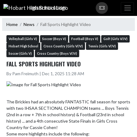
Skip Navigation Menu
HOBART HIGH SCHOOL
Home
News
Fall Sports Highlight Video
Volleyball (Girls V)
Soccer (Boys V)
Football (Boys V)
Golf (Girls V/JV)
Hobart High School
Cross Country (Girls V/JV)
Tennis (Girls V/JV)
Soccer (Girls V)
Cross Country (Boys V/JV)
FALL SPORTS HIGHLIGHT VIDEO
By Pam Freimuth | Dec 1, 2025 11:28 AM
The Brickies had an absolutely FANTASTIC fall season for sports 
with two IHSAA SECTIONAL CHAMPION teams ... Boys Tennis 
(2nd in a row + 7th in school history) & Football (23rd in school 
history) ... and a 4th consecutive State Finals in Girls Cross 
Country for Cassie Cohen!

Some more highlights include the following:
