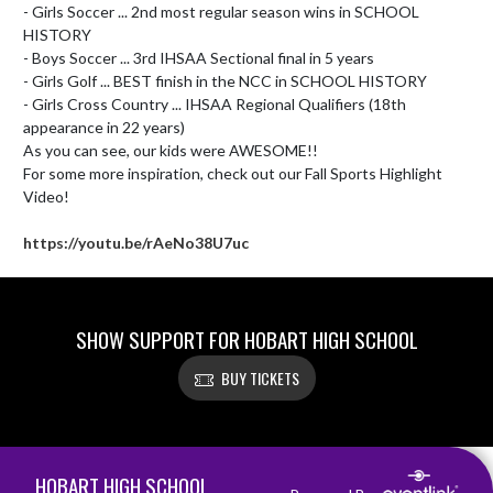
- Girls Soccer ... 2nd most regular season wins in SCHOOL 
HISTORY

- Boys Soccer ... 3rd IHSAA Sectional final in 5 years

- Girls Golf ... BEST finish in the NCC in SCHOOL HISTORY

- Girls Cross Country ... IHSAA Regional Qualifiers (18th 
appearance in 22 years)

As you can see, our kids were AWESOME!!

For some more inspiration, check out our Fall Sports Highlight 
Video!

https://youtu.be/rAeNo38U7uc
SHOW SUPPORT FOR HOBART HIGH SCHOOL
BUY TICKETS
Skip Footer
HOBART HIGH SCHOOL