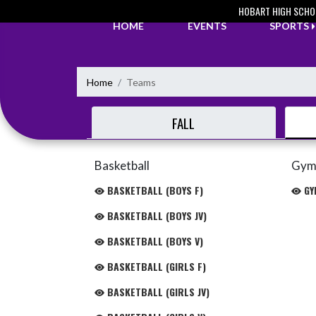
Skip Navigation Menu
HOBART HIGH SCHO
HOME
EVENTS
SPORTS
Home
Teams
FALL
Basketball
Gym
BASKETBALL (BOYS F)
GYM
BASKETBALL (BOYS JV)
BASKETBALL (BOYS V)
BASKETBALL (GIRLS F)
BASKETBALL (GIRLS JV)