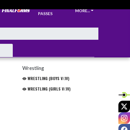
TICKETS &
MORE...
PASSES
Wrestling
WRESTLING (BOYS V/JV)
WRESTLING (GIRLS V/JV)
X
I
F