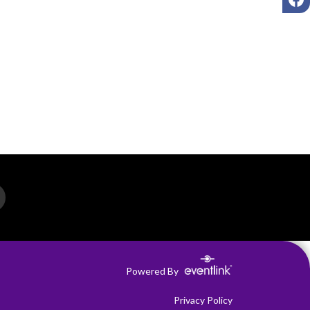
Powered By
Privacy Policy