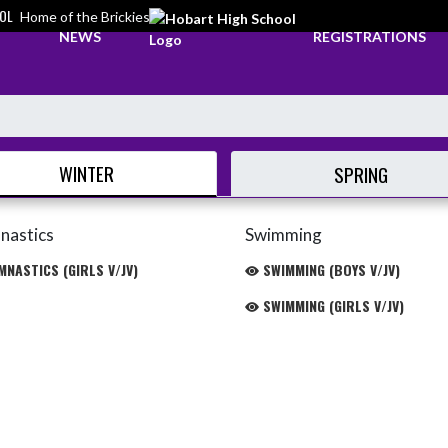
OL
Home of the Brickies
NEWS
REGISTRATIONS
WINTER
SPRING
nastics
Swimming
NASTICS (GIRLS V/JV)
SWIMMING (BOYS V/JV)
SWIMMING (GIRLS V/JV)