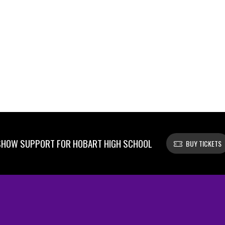
SHOW SUPPORT FOR HOBART HIGH SCHOOL
BUY TICKETS