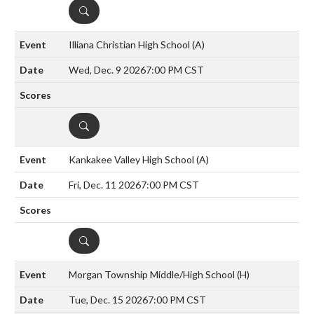
DETAILS
Illiana Christian High School
(A)
Wed, Dec. 9 2026
7:00 PM CST
DETAILS
Kankakee Valley High School
(A)
Fri, Dec. 11 2026
7:00 PM CST
DETAILS
Morgan Township Middle/High School
(H)
Tue, Dec. 15 2026
7:00 PM CST