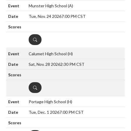
Munster High School
(A)
Tue, Nov. 24 2026
7:00 PM CST
DETAILS
Calumet High School
(H)
Sat, Nov. 28 2026
2:30 PM CST
DETAILS
Portage High School
(H)
Tue, Dec. 1 2026
7:00 PM CST