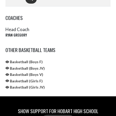
COACHES
Head Coach
RYAN GREGORY
OTHER BASKETBALL TEAMS
Basketball (Boys F)
Basketball (Boys JV)
Basketball (Boys V)
Basketball (Girls F)
Basketball (Girls JV)
SHOW SUPPORT FOR HOBART HIGH SCHOOL