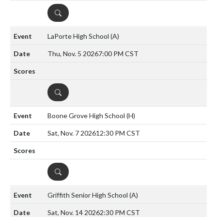
DETAILS
LaPorte High School
(A)
Thu, Nov. 5 2026
7:00 PM CST
DETAILS
Boone Grove High School
(H)
Sat, Nov. 7 2026
12:30 PM CST
DETAILS
Griffith Senior High School
(A)
Sat, Nov. 14 2026
2:30 PM CST