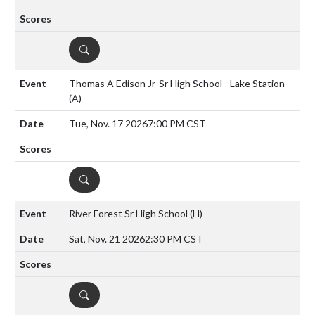
DETAILS
Thomas A Edison Jr-Sr High School - Lake Station
(A)
Tue, Nov. 17 2026
7:00 PM CST
DETAILS
River Forest Sr High School
(H)
Sat, Nov. 21 2026
2:30 PM CST
DETAILS