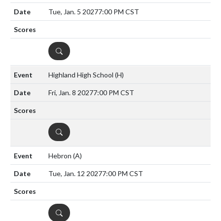
Tue, Jan. 5 2027
7:00 PM CST
DETAILS
Highland High School
(H)
Fri, Jan. 8 2027
7:00 PM CST
DETAILS
Hebron
(A)
Tue, Jan. 12 2027
7:00 PM CST
DETAILS