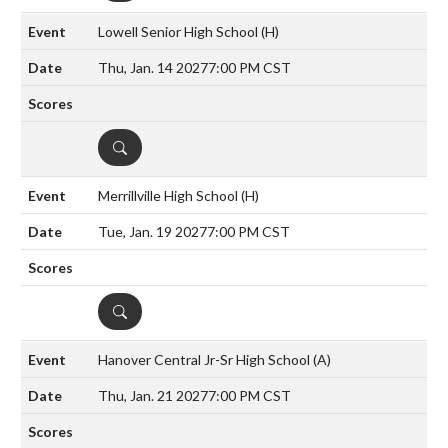
Lowell Senior High School
(H)
Thu, Jan. 14 2027
7:00 PM CST
DETAILS
Merrillville High School
(H)
Tue, Jan. 19 2027
7:00 PM CST
DETAILS
Hanover Central Jr-Sr High School
(A)
Thu, Jan. 21 2027
7:00 PM CST