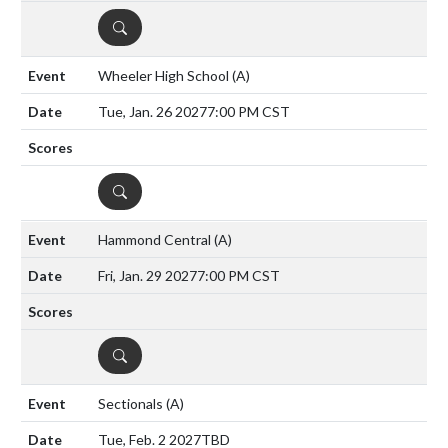
DETAILS
Wheeler High School
(A)
Tue, Jan. 26 2027
7:00 PM CST
DETAILS
Hammond Central
(A)
Fri, Jan. 29 2027
7:00 PM CST
DETAILS
Sectionals
(A)
Tue, Feb. 2 2027
TBD