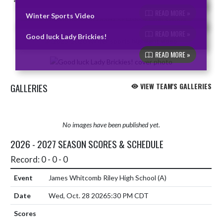
READ MORE »
Winter Sports Video
READ MORE »
Good luck Lady Brickies!
READ MORE »
GALLERIES
VIEW TEAM'S GALLERIES
No images have been published yet.
2026 - 2027 SEASON SCORES & SCHEDULE
Record: 0 - 0 - 0
James Whitcomb Riley High School
(A)
Wed, Oct. 28 2026
5:30 PM CDT