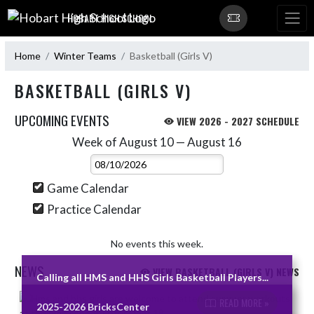
Skip Navigation Menu
HOBART HIGH SCHOOL
Home
Winter Teams
Basketball (Girls V)
BASKETBALL (GIRLS V)
UPCOMING EVENTS
VIEW 2026 - 2027 SCHEDULE
Week of August 10 — August 16
Skip Events
Select Week
Game Calendar
Practice Calendar
No events this week.
NEWS
VIEW BASKETBALL (GIRLS V) NEWS
Calling all HMS and HHS Girls Basketball Players...
Skip News
READ MORE »
2025-2026 BricksCenter