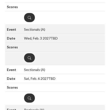
DETAILS
Sectionals
(A)
Wed, Feb. 3 2027
TBD
DETAILS
Sectionals
(A)
Sat, Feb. 6 2027
TBD
DETAILS
Regionals
(A)