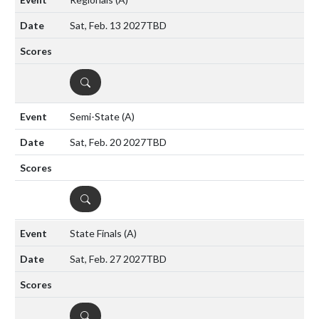
Sat, Feb. 13 2027
TBD
DETAILS
Semi-State
(A)
Sat, Feb. 20 2027
TBD
DETAILS
State Finals
(A)
Sat, Feb. 27 2027
TBD
DETAILS