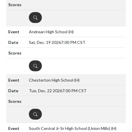
DETAILS
Andrean High School
(H)
Sat, Dec. 19 2026
7:00 PM CST
DETAILS
Chesterton High School
(H)
Tue, Dec. 22 2026
7:00 PM CST
DETAILS
South Central Jr-Sr High School (Union Mills)
(H)