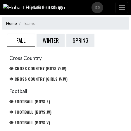
Skip Navigation Menu
HOBART HIGH SCHOOL
Home
Teams
FALL
WINTER
SPRING
Cross Country
CROSS COUNTRY (BOYS V/JV)
CROSS COUNTRY (GIRLS V/JV)
Football
FOOTBALL (BOYS F)
FOOTBALL (BOYS JV)
FOOTBALL (BOYS V)