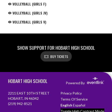
VOLLEYBALL (GIRLS F)
VOLLEYBALL (GIRLS JV)
VOLLEYBALL (GIRLS V)
SHOW SUPPORT FOR HOBART HIGH SCHOOL
BUY TICKETS
Skip Footer
HOBART HIGH SCHOOL
Powered By
2211 EAST 10TH STREET
Privacy Policy
HOBART, IN 46342
Terms Of Service
(219) 942-8521
English
Español
Toggle High Contrast Mode