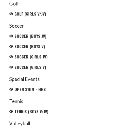
Golf
GOLF (GIRLS V/JV)
Soccer
SOCCER (BOYS JV)
SOCCER (BOYS V)
SOCCER (GIRLS JV)
SOCCER (GIRLS V)
Special Events
OPEN SWIM - HHS
Tennis
TENNIS (BOYS V/JV)
Volleyball