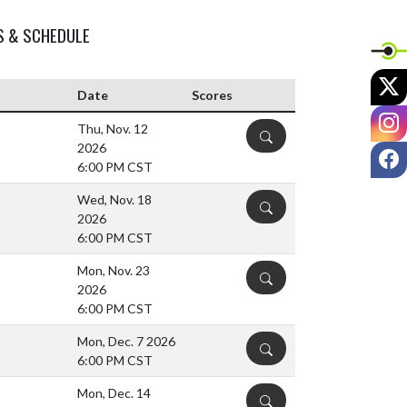
S & SCHEDULE
X
Date
Scores
I
Thu, Nov. 12
DETAILS
2026
F
6:00 PM CST
Wed, Nov. 18
DETAILS
2026
6:00 PM CST
Mon, Nov. 23
DETAILS
2026
6:00 PM CST
Mon, Dec. 7 2026
DETAILS
6:00 PM CST
Mon, Dec. 14
DETAILS