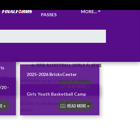
TICKETS &
MORE...
PASSES
VIEW BASKETBALL (GIRLS F) NEWS
rls
2025-2026 BricksCenter
E »
READ MORE »
/20 -
Girls Youth Basketball Camp
E »
READ MORE »