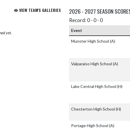
VIEW TEAM'S GALLERIES
2026 - 2027 SEASON SCORE
Record: 0 - 0 - 0
Event
hed yet.
Munster High School
(A)
Valparaiso High School
(A)
Lake Central High School
(H)
Chesterton High School
(H)
Portage High School
(A)