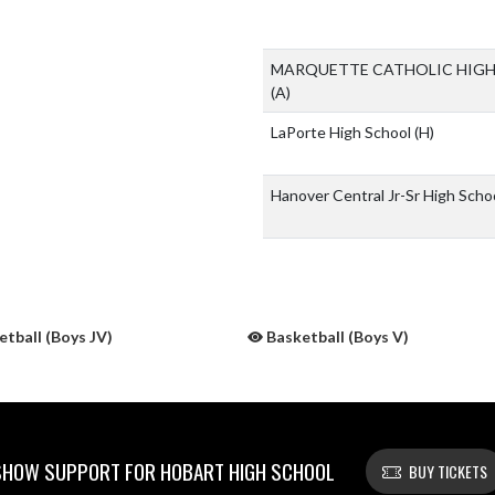
MARQUETTE CATHOLIC HIG
(A)
LaPorte High School
(H)
Hanover Central Jr-Sr High Scho
tball (Boys JV)
Basketball (Boys V)
SHOW SUPPORT FOR HOBART HIGH SCHOOL
BUY TICKETS