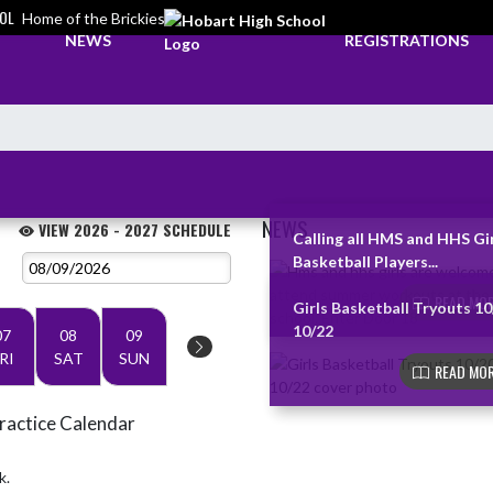
OL
Home of the Brickies
NEWS
REGISTRATIONS
NEWS
VIEW 2026 - 2027 SCHEDULE
Calling all HMS and HHS Gi
Basketball Players...
Skip News
READ MOR
Girls Basketball Tryouts 10
10/22
07
08
09
RI
SAT
SUN
READ MOR
ractice Calendar
k.