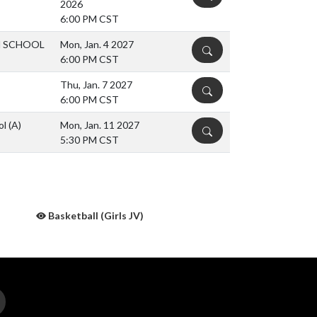
2026
6:00 PM CST
H SCHOOL
Mon, Jan. 4 2027
DETAILS
6:00 PM CST
Thu, Jan. 7 2027
DETAILS
6:00 PM CST
ol
(A)
Mon, Jan. 11 2027
DETAILS
5:30 PM CST
Basketball (Girls JV)