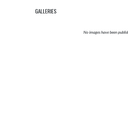
GALLERIES
No images have been publis