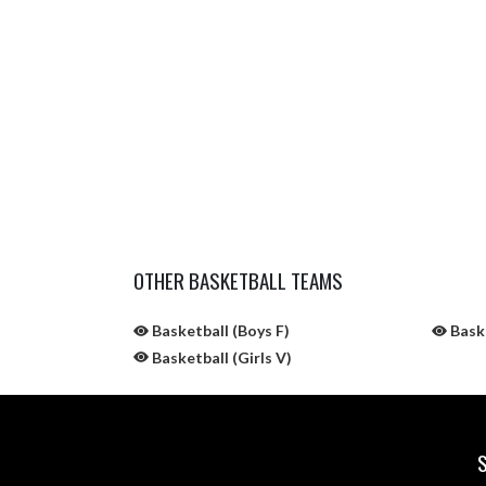
OTHER BASKETBALL TEAMS
Basketball (Boys F)
Baske
Basketball (Girls V)