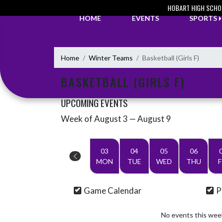
Skip Navigation Menu
HOBART HIGH SCHO
HOME
EVENTS
SPORTS
Home
Winter Teams
Basketball (Girls F)
BASKETBALL (GIRLS F)
UPCOMING EVENTS
Week of August 3 — August 9
Skip Events
Select Week
03
04
05
06
MON
TUE
WED
THU
F
Game Calendar
P
No events this wee