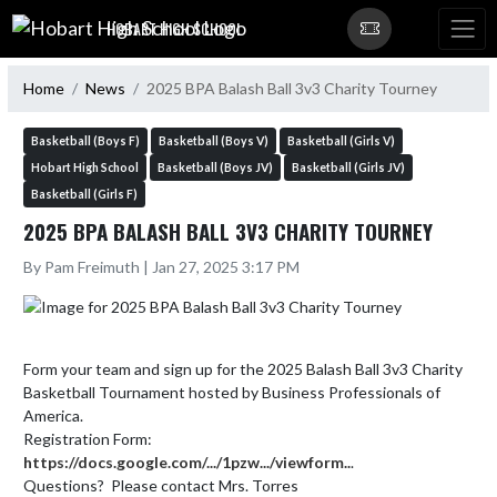
Skip Navigation Menu
HOBART HIGH SCHOOL
Home
News
2025 BPA Balash Ball 3v3 Charity Tourney
Basketball (Boys F)
Basketball (Boys V)
Basketball (Girls V)
Hobart High School
Basketball (Boys JV)
Basketball (Girls JV)
Basketball (Girls F)
2025 BPA BALASH BALL 3V3 CHARITY TOURNEY
By Pam Freimuth | Jan 27, 2025 3:17 PM
Form your team and sign up for the 2025 Balash Ball 3v3 Charity 
Basketball Tournament hosted by Business Professionals of 
America.

Registration Form:  
https://docs.google.com/.../1pzw.../viewform..
.

Questions?  Please contact Mrs. Torres
