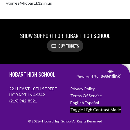
vtorres@hobart.k12.in.us
SHOW SUPPORT FOR HOBART HIGH SCHOOL
BUY TICKETS
Skip Footer
HOBART HIGH SCHOOL
Powered By
2211 EAST 10TH STREET
Privacy Policy
HOBART, IN 46342
Terms Of Service
(219) 942-8521
English
Español
Toggle High Contrast Mode
© 2026 - Hobart High School All Rights Reserved