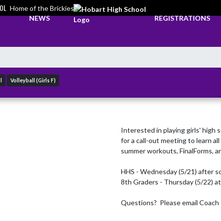
OL
Home of the Brickies
NEWS
REGISTRATIONS
l
Volleyball (Girls F)
Interested in playing girls' high 
for a call-out meeting to learn a
summer workouts, FinalForms, an
HHS - Wednesday (5/21) after sc
8th Graders - Thursday (5/22) a
Questions?  Please email Coach 