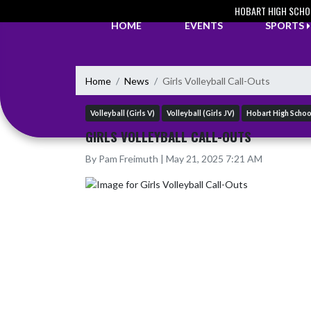
Skip Navigation Menu
HOBART HIGH SCHO
HOME
EVENTS
SPORTS
Home
News
Girls Volleyball Call-Outs
Volleyball (Girls V)
Volleyball (Girls JV)
Hobart High Schoo
GIRLS VOLLEYBALL CALL-OUTS
By Pam Freimuth | May 21, 2025 7:21 AM