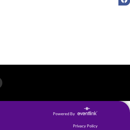
Powered By
Privacy Policy