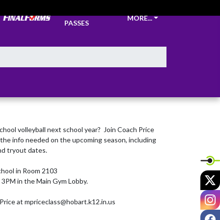
TICKETS &
MORE...
PASSES
school volleyball next school year?  Join Coach Price 
ll the info needed on the upcoming season, including 
d tryout dates.

hool in Room 2103

X
t 3PM in the Main Gym Lobby.

I
Price at mpriceclass@hobart.k12.in.us
F