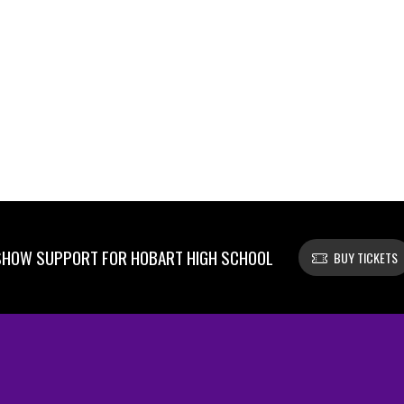
SHOW SUPPORT FOR HOBART HIGH SCHOOL
BUY TICKETS