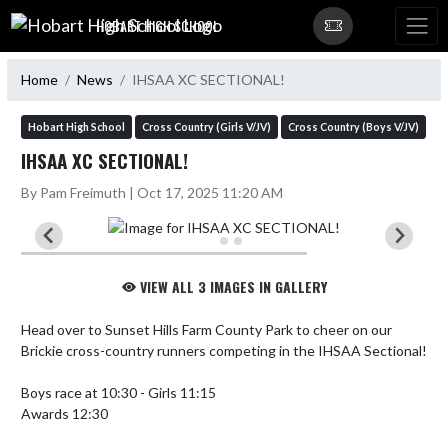
Skip Navigation Menu
HOBART HIGH SCHOOL
Home
News
IHSAA XC SECTIONAL!
Hobart High School
Cross Country (Girls V/JV)
Cross Country (Boys V/JV)
IHSAA XC SECTIONAL!
By Pam Freimuth | Oct 17, 2025 11:20 AM
VIEW ALL 3 IMAGES IN GALLERY
Head over to Sunset Hills Farm County Park to cheer on our 
Brickie cross-country runners competing in the IHSAA Sectional!  

Boys race at 10:30 - Girls 11:15

Awards 12:30
