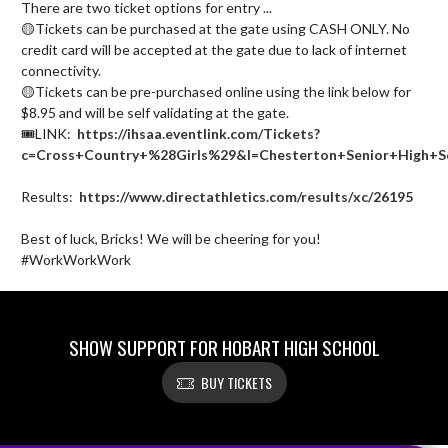
There are two ticket options for entry ...

🟡Tickets can be purchased at the gate using CASH ONLY. No 
credit card will be accepted at the gate due to lack of internet 
connectivity.

🟡Tickets can be pre-purchased online using the link below for 
$8.95 and will be self validating at the gate.

🎟️LINK:  
https://ihsaa.eventlink.com/Tickets?
c=Cross+Country+%28Girls%29&l=Chesterton+Senior+High+S
Results:  
https://www.directathletics.com/results/xc/26195
Best of luck, Bricks! We will be cheering for you! 
#WorkWorkWork
SHOW SUPPORT FOR HOBART HIGH SCHOOL
BUY TICKETS