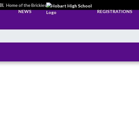
OL
Home of the Brickies
NEWS
REGISTRATIONS