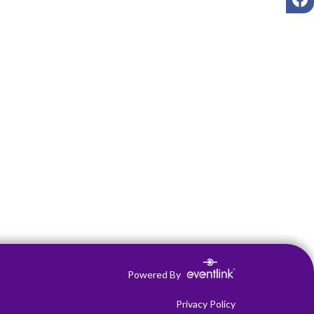
Powered By
Privacy Policy