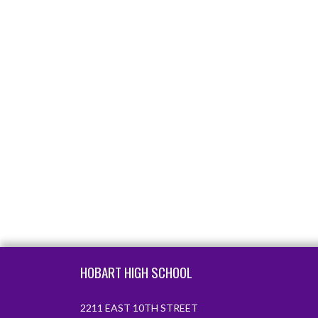
Skip Footer
HOBART HIGH SCHOOL
2211 EAST 10TH STREET