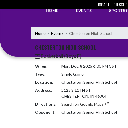
Skip Navigation Menu
HOBART HIGH SCHO
HOME
EVENTS
SPORTS
Home
Events
Chesterton High School
CHESTERTON HIGH SCHOOL
Basketball (Boys F)
When:
Mon, Dec. 8 2025 6:00 PM CST
Type:
Single Game
Location:
Chesterton Senior High School
Address:
2125 S 11TH ST
CHESTERTON, IN 46304
Directions:
Search on Google Maps
Opponent:
Chesterton Senior High School