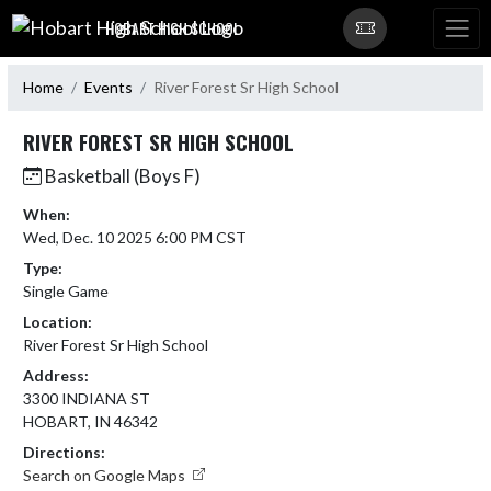
Skip Navigation Menu
HOBART HIGH SCHOOL
Home
Events
River Forest Sr High School
RIVER FOREST SR HIGH SCHOOL
Basketball (Boys F)
When:
Wed, Dec. 10 2025 6:00 PM CST
Type:
Single Game
Location:
River Forest Sr High School
Address:
3300 INDIANA ST
HOBART, IN 46342
Directions:
Search on Google Maps