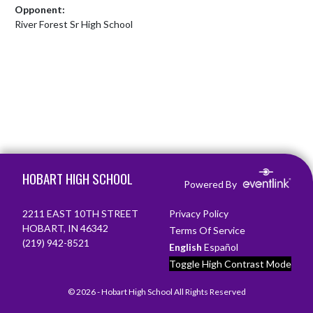
Opponent:
River Forest Sr High School
Skip Footer
HOBART HIGH SCHOOL
Powered By
2211 EAST 10TH STREET
Privacy Policy
HOBART, IN 46342
Terms Of Service
(219) 942-8521
English
Español
Toggle High Contrast Mode
© 2026 - Hobart High School All Rights Reserved