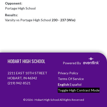
Opponent:
Portage High School
Results:
Varsity vs Portage High School
230 - 237 (Win)
Skip Footer
HOBART HIGH SCHOOL
Powered By
2211 EAST 10TH STREET
Privacy Policy
HOBART, IN 46342
Terms Of Service
(219) 942-8521
English
Español
Toggle High Contrast Mode
© 2026 - Hobart High School All Rights Reserved