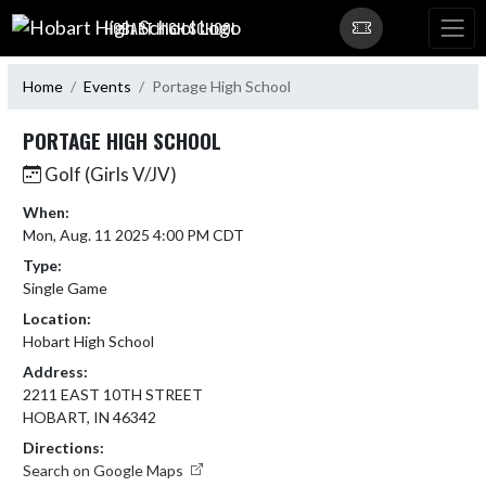
Skip Navigation Menu
HOBART HIGH SCHOOL
Home
Events
Portage High School
PORTAGE HIGH SCHOOL
Golf (Girls V/JV)
When:
Mon, Aug. 11 2025 4:00 PM CDT
Type:
Single Game
Location:
Hobart High School
Address:
2211 EAST 10TH STREET
HOBART, IN 46342
Directions:
Search on Google Maps