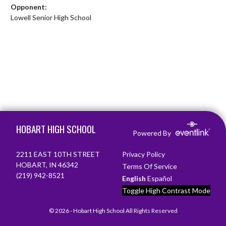
Opponent:
Lowell Senior High School
Skip Footer
HOBART HIGH SCHOOL
Powered By
2211 EAST 10TH STREET
Privacy Policy
HOBART, IN 46342
Terms Of Service
(219) 942-8521
English
Español
Toggle High Contrast Mode
© 2026 - Hobart High School All Rights Reserved