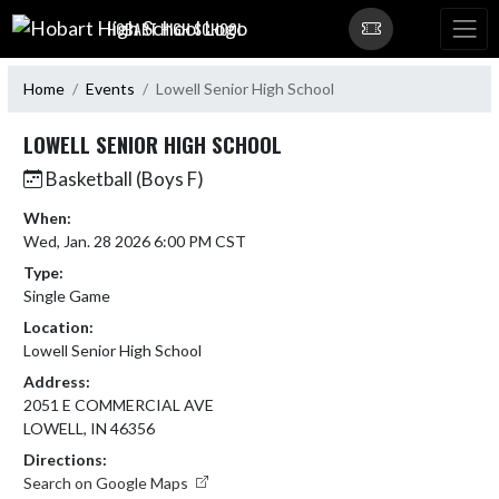
Skip Navigation Menu
HOBART HIGH SCHOOL
Home
Events
Lowell Senior High School
LOWELL SENIOR HIGH SCHOOL
Basketball (Boys F)
When:
Wed, Jan. 28 2026 6:00 PM CST
Type:
Single Game
Location:
Lowell Senior High School
Address:
2051 E COMMERCIAL AVE
LOWELL, IN 46356
Directions:
Search on Google Maps