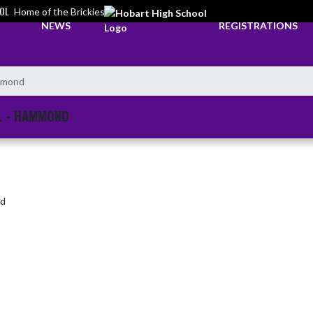
OL
Home of the Brickies
NEWS
REGISTRATIONS
ammond
L - HAMMOND
nd