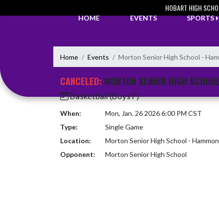
Skip Navigation Menu
HOBART HIGH SCHO
HOME
EVENTS
SPORTS
Home
Events
Morton Senior High School - H
CANCELED:
MORTON SENIOR HIGH SCHOO
Basketball (Boys F)
When:
Mon, Jan. 26 2026 6:00 PM CST
Type:
Single Game
Location:
Morton Senior High School - Hammo
Opponent:
Morton Senior High School