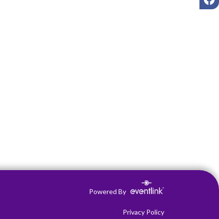
Powered By
Privacy Policy