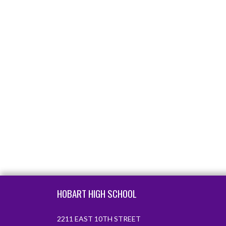
Skip Footer
HOBART HIGH SCHOOL
2211 EAST 10TH STREET