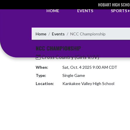
Skip Navigation Menu
HOBART HIGH SCHO
HOME
EVENTS
SPORTS
Home
Events
NCC Championship
NCC CHAMPIONSHIP
Cross Country (Girls V/JV)
When:
Sat, Oct. 4 2025 9:00 AM CDT
Type:
Single Game
Location:
Kankakee Valley High School