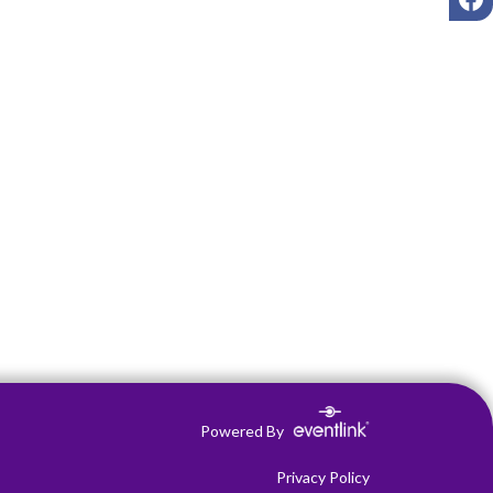
Powered By
Privacy Policy