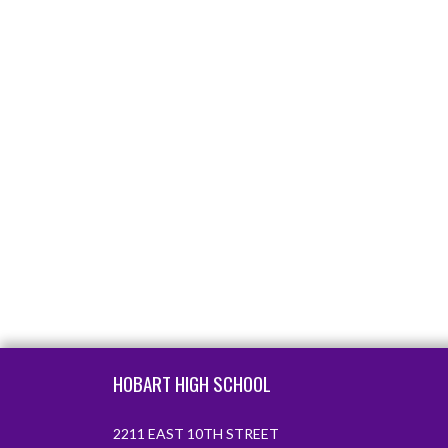
Skip Footer
HOBART HIGH SCHOOL
2211 EAST 10TH STREET