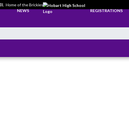
OL
Home of the Brickies
NEWS
REGISTRATIONS