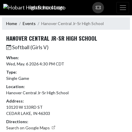
Skip Navigation Menu
HOBART HIGH SCHOOL
Home
Events
Hanover Central Jr-Sr High School
HANOVER CENTRAL JR-SR HIGH SCHOOL
Softball (Girls V)
When:
Wed, May. 6 2026 4:30 PM CDT
Type:
Single Game
Location:
Hanover Central Jr-Sr High School
Address:
10120 W 133RD ST
CEDAR LAKE, IN 46303
Directions:
Search on Google Maps