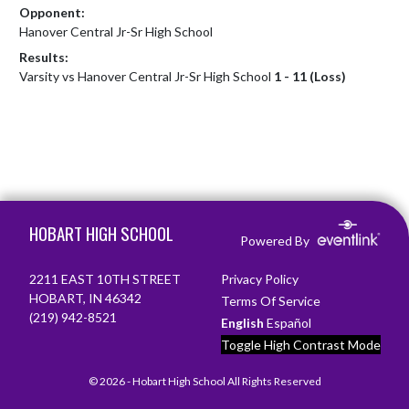
Opponent:
Hanover Central Jr-Sr High School
Results:
Varsity vs Hanover Central Jr-Sr High School
1 - 11 (Loss)
Skip Footer
HOBART HIGH SCHOOL
Powered By
2211 EAST 10TH STREET
Privacy Policy
HOBART, IN 46342
Terms Of Service
(219) 942-8521
English
Español
Toggle High Contrast Mode
© 2026 - Hobart High School All Rights Reserved