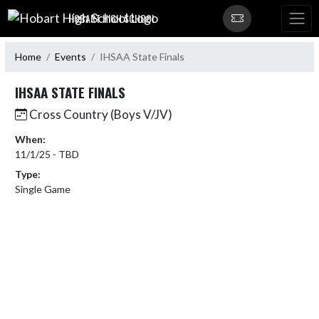
Skip Navigation Menu
HOBART HIGH SCHOOL
Home
Events
IHSAA State Finals
IHSAA STATE FINALS
Cross Country (Boys V/JV)
When:
11/1/25 - TBD
Type:
Single Game