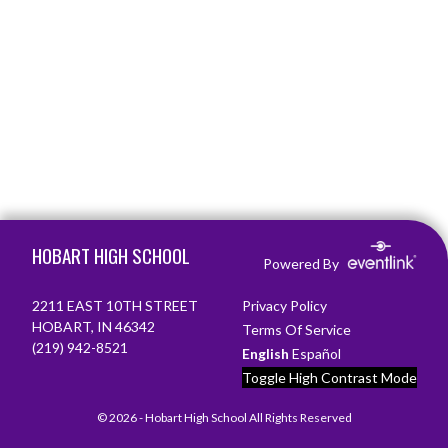
Skip Footer
HOBART HIGH SCHOOL
Powered By
2211 EAST 10TH STREET
Privacy Policy
HOBART, IN 46342
Terms Of Service
(219) 942-8521
English
Español
Toggle High Contrast Mode
© 2026 - Hobart High School All Rights Reserved