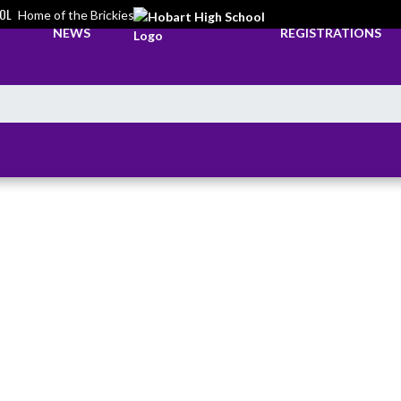
OL
Home of the Brickies
NEWS
REGISTRATIONS