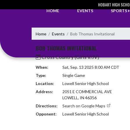
Skip Navigation Menu
HOBART HIGH SCHO
HOME
EVENTS
SPORTS
Home
Events
Bob Thomas Invitational
BOB THOMAS INVITATIONAL
Cross Country (Girls V/JV)
When:
Sat, Sep. 13 2025 8:00 AM CDT
Type:
Single Game
Location:
Lowell Senior High School
Address:
2051 E COMMERCIAL AVE
LOWELL, IN 46356
Directions:
Search on Google Maps
Opponent:
Lowell Senior High School