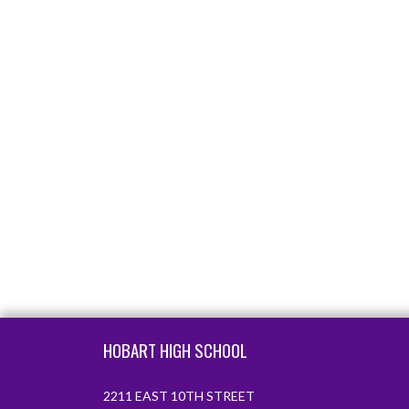
Skip Footer
HOBART HIGH SCHOOL
2211 EAST 10TH STREET