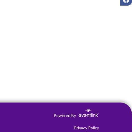
Powered By
Privacy Policy