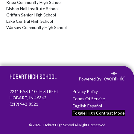
Knox Community High School
Bishop Noll Institute School
Griffith Senior High School
Lake Central High School
Warsaw Community High School
Skip Footer
HOBART HIGH SCHOOL
Powered By
2211 EAST 10TH STREET
Privacy Policy
HOBART, IN 46342
Terms Of Service
(219) 942-8521
English
Español
Toggle High Contrast Mode
© 2026 - Hobart High School All Rights Reserved