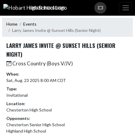
Skip Navigation Menu
HOBART HIGH SCHOOL
Home
Events
Larry James Invite @ Sunset Hills (Senior Night)
LARRY JAMES INVITE @ SUNSET HILLS (SENIOR
NIGHT)
Cross Country (Boys V/JV)
When:
Sat, Aug. 23 2025 8:00 AM CDT
Type:
Invitational
Location:
Chesterton High School
Opponents:
Chesterton Senior High School
Highland High School