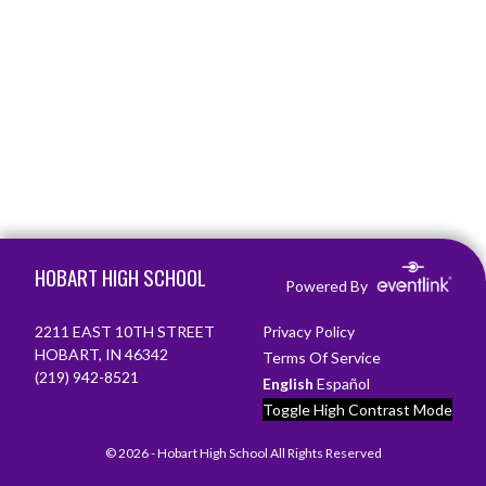
Skip Footer
HOBART HIGH SCHOOL
Powered By
2211 EAST 10TH STREET
Privacy Policy
HOBART, IN 46342
Terms Of Service
(219) 942-8521
English
Español
Toggle High Contrast Mode
© 2026 - Hobart High School All Rights Reserved