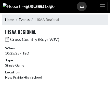
Skip Navigation Menu
HOBART HIGH SCHOOL
Home
Events
IHSAA Regional
IHSAA REGIONAL
Cross Country (Boys V/JV)
When:
10/25/25 - TBD
Type:
Single Game
Location:
New Prairie High School