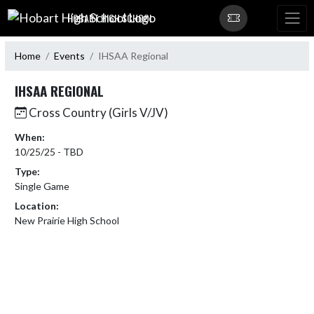
Skip Navigation Menu
HOBART HIGH SCHOOL
Home
Events
IHSAA Regional
IHSAA REGIONAL
Cross Country (Girls V/JV)
When:
10/25/25 - TBD
Type:
Single Game
Location:
New Prairie High School