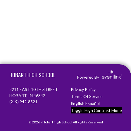
Skip Footer
HOBART HIGH SCHOOL
Powered By
2211 EAST 10TH STREET
Privacy Policy
HOBART, IN 46342
Terms Of Service
(219) 942-8521
English
Español
Toggle High Contrast Mode
© 2026 - Hobart High School All Rights Reserved