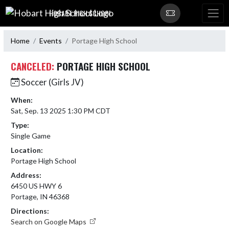
Skip Navigation Menu
HOBART HIGH SCHOOL
Home
Events
Portage High School
CANCELED:
PORTAGE HIGH SCHOOL
Soccer (Girls JV)
When:
Sat, Sep. 13 2025 1:30 PM CDT
Type:
Single Game
Location:
Portage High School
Address:
6450 US HWY 6
Portage, IN 46368
Directions:
Search on Google Maps