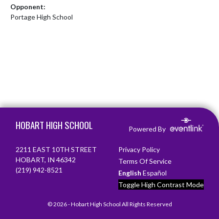
Opponent:
Portage High School
Skip Footer
HOBART HIGH SCHOOL
Powered By
2211 EAST 10TH STREET
Privacy Policy
HOBART, IN 46342
Terms Of Service
(219) 942-8521
English
Español
Toggle High Contrast Mode
© 2026 - Hobart High School All Rights Reserved