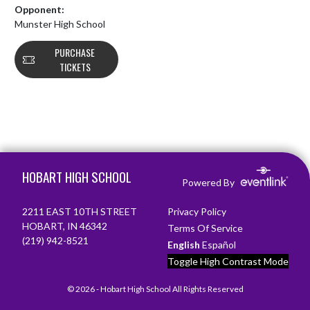
Opponent:
Munster High School
PURCHASE
TICKETS
Skip Footer
HOBART HIGH SCHOOL
Powered By
2211 EAST 10TH STREET
Privacy Policy
HOBART, IN 46342
Terms Of Service
(219) 942-8521
English
Español
Toggle High Contrast Mode
© 2026 - Hobart High School All Rights Reserved