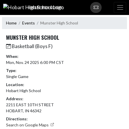
Skip Navigation Menu
HOBART HIGH SCHOOL
Home
Events
Munster High School
MUNSTER HIGH SCHOOL
Basketball (Boys F)
When:
Mon, Nov. 24 2025 6:00 PM CST
Type:
Single Game
Location:
Hobart High School
Address:
2211 EAST 10TH STREET
HOBART, IN 46342
Directions:
Search on Google Maps