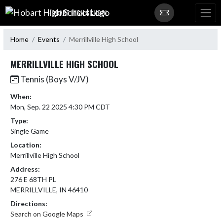
Skip Navigation Menu
HOBART HIGH SCHOOL
Home
Events
Merrillville High School
MERRILLVILLE HIGH SCHOOL
Tennis (Boys V/JV)
When:
Mon, Sep. 22 2025 4:30 PM CDT
Type:
Single Game
Location:
Merrillville High School
Address:
276 E 68TH PL
MERRILLVILLE, IN 46410
Directions:
Search on Google Maps