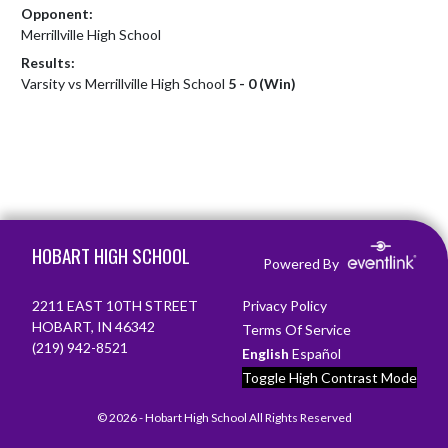
Opponent:
Merrillville High School
Results:
Varsity vs Merrillville High School
5 - 0 (Win)
Skip Footer
HOBART HIGH SCHOOL
Powered By
2211 EAST 10TH STREET
Privacy Policy
HOBART, IN 46342
Terms Of Service
(219) 942-8521
English
Español
Toggle High Contrast Mode
© 2026 - Hobart High School All Rights Reserved