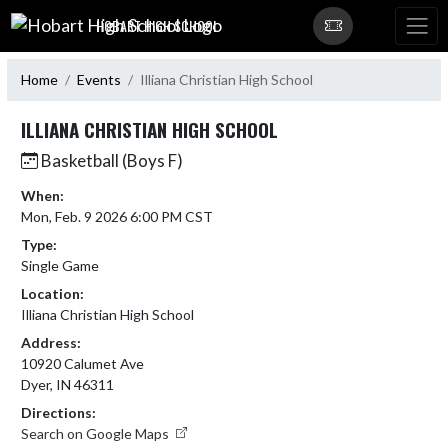
Skip Navigation Menu
HOBART HIGH SCHOOL
Home
Events
Illiana Christian High School
ILLIANA CHRISTIAN HIGH SCHOOL
Basketball (Boys F)
When:
Mon, Feb. 9 2026 6:00 PM CST
Type:
Single Game
Location:
Illiana Christian High School
Address:
10920 Calumet Ave
Dyer, IN 46311
Directions:
Search on Google Maps