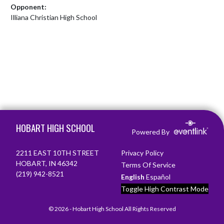
Opponent:
Illiana Christian High School
Skip Footer
HOBART HIGH SCHOOL
Powered By
2211 EAST 10TH STREET
Privacy Policy
HOBART, IN 46342
Terms Of Service
(219) 942-8521
English
Español
Toggle High Contrast Mode
© 2026 - Hobart High School All Rights Reserved