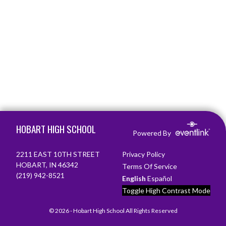
Skip Footer
HOBART HIGH SCHOOL
Powered By
2211 EAST 10TH STREET
Privacy Policy
HOBART, IN 46342
Terms Of Service
(219) 942-8521
English
Español
Toggle High Contrast Mode
© 2026 - Hobart High School All Rights Reserved