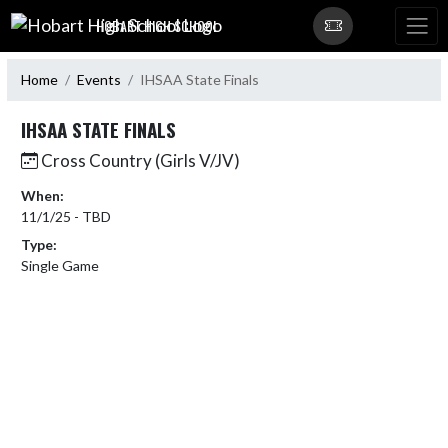
Skip Navigation Menu
HOBART HIGH SCHOOL
Home
Events
IHSAA State Finals
IHSAA STATE FINALS
Cross Country (Girls V/JV)
When:
11/1/25 - TBD
Type:
Single Game