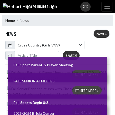
Skip Navigation Menu
HOBART HIGH SCHOOL
Home
News
NEWS
Next »
Calendar
ArticleName
SEARCH
Fall Sport Parent & Player Meeting
Skip News
READ MORE »
FALL SENIOR ATHLETES
READ MORE »
Fall Sports Begin 8/3!
READ MORE »
2025-2026 BricksCenter