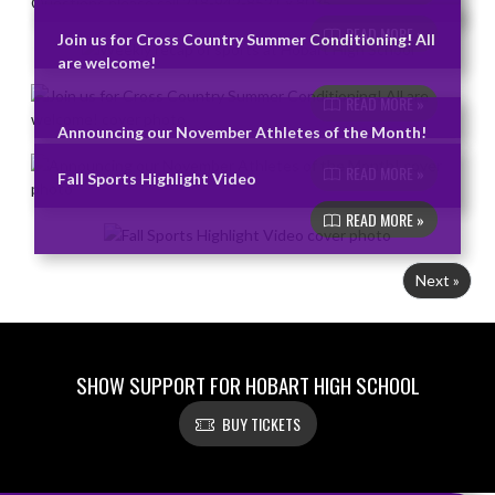
READ MORE »
Join us for Cross Country Summer Conditioning! All
are welcome!
READ MORE »
Announcing our November Athletes of the Month!
READ MORE »
Fall Sports Highlight Video
READ MORE »
Next »
SHOW SUPPORT FOR HOBART HIGH SCHOOL
BUY TICKETS